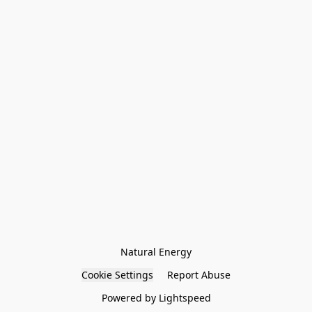
Natural Energy
Cookie Settings
Report Abuse
Powered by Lightspeed