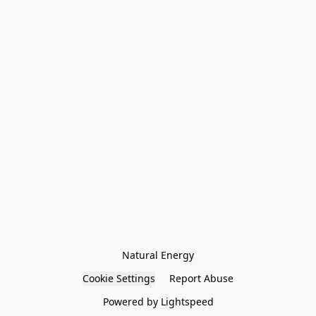
Natural Energy
Cookie Settings
Report Abuse
Powered by Lightspeed