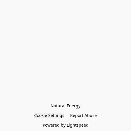
Natural Energy
Cookie Settings
Report Abuse
Powered by Lightspeed