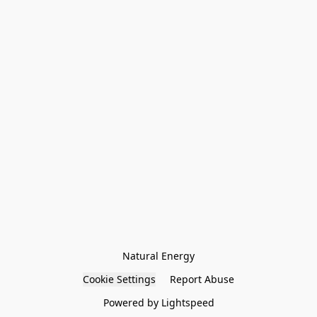
Natural Energy
Cookie Settings
Report Abuse
Powered by Lightspeed