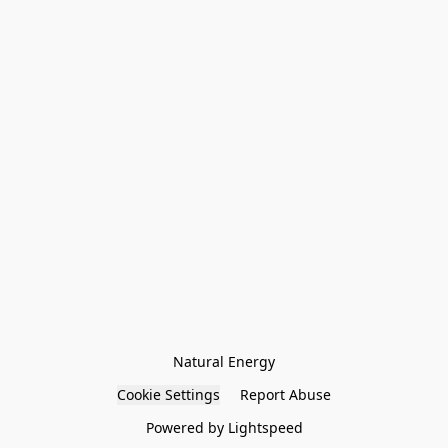
Natural Energy
Cookie Settings
Report Abuse
Powered by Lightspeed