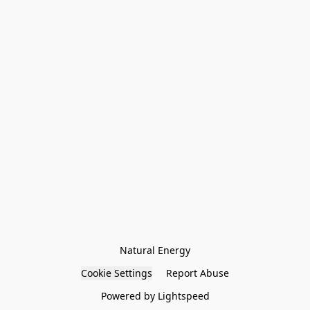
Natural Energy
Cookie Settings
Report Abuse
Powered by Lightspeed