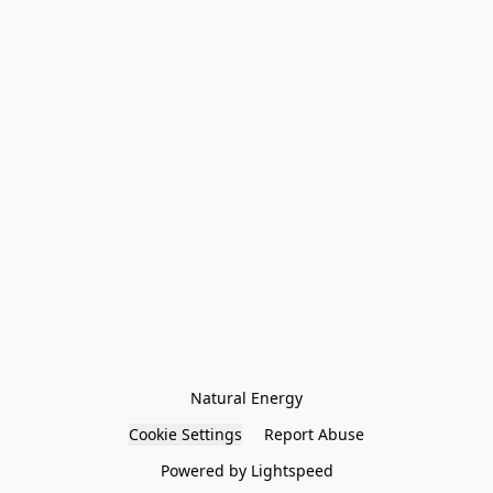
Natural Energy
Cookie Settings
Report Abuse
Powered by Lightspeed