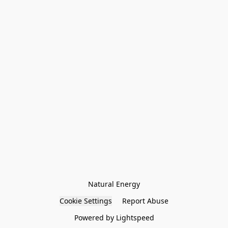
Natural Energy
Cookie Settings
Report Abuse
Powered by Lightspeed