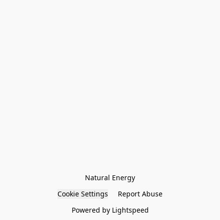
Natural Energy
Cookie Settings
Report Abuse
Powered by Lightspeed