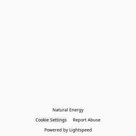
Natural Energy
Cookie Settings
Report Abuse
Powered by Lightspeed