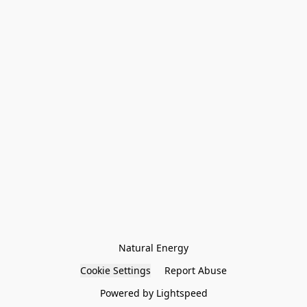
Natural Energy
Cookie Settings
Report Abuse
Powered by Lightspeed