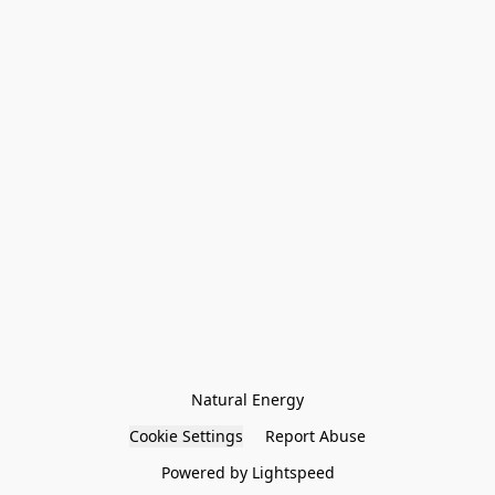
Natural Energy
Cookie Settings
Report Abuse
Powered by Lightspeed