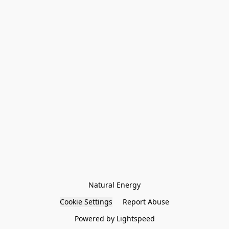
Natural Energy
Cookie Settings
Report Abuse
Powered by Lightspeed