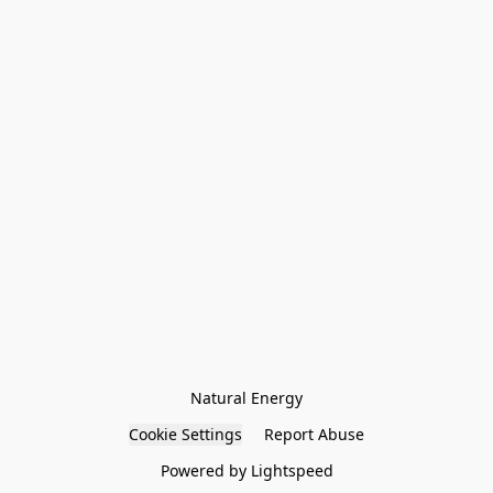
Natural Energy
Cookie Settings
Report Abuse
Powered by Lightspeed