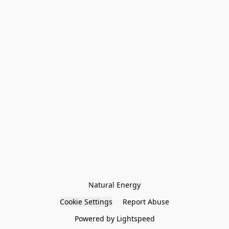
Natural Energy
Cookie Settings
Report Abuse
Powered by Lightspeed