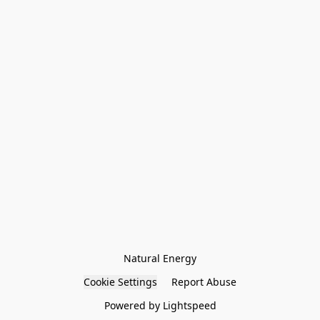
Natural Energy
Cookie Settings
Report Abuse
Powered by Lightspeed