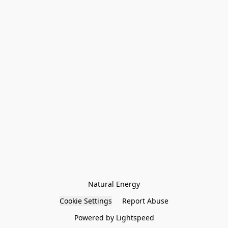
Natural Energy
Cookie Settings
Report Abuse
Powered by Lightspeed