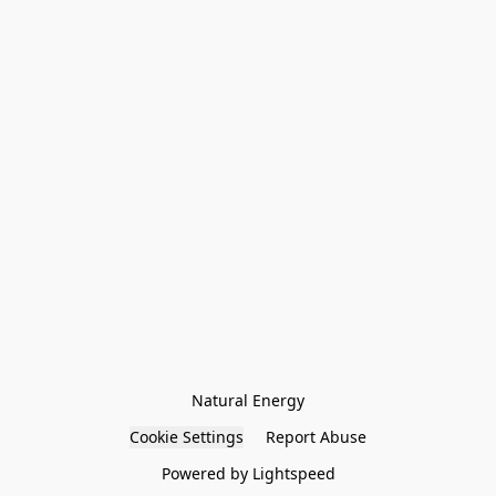
Natural Energy
Cookie Settings
Report Abuse
Powered by Lightspeed