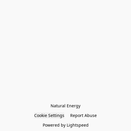
Natural Energy
Cookie Settings
Report Abuse
Powered by Lightspeed