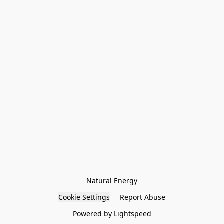
Natural Energy
Cookie Settings
Report Abuse
Powered by Lightspeed