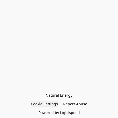
Natural Energy
Cookie Settings
Report Abuse
Powered by Lightspeed