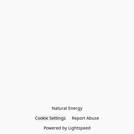
Natural Energy
Cookie Settings
Report Abuse
Powered by Lightspeed