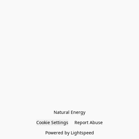
Natural Energy
Cookie Settings
Report Abuse
Powered by Lightspeed