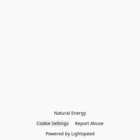
Natural Energy
Cookie Settings
Report Abuse
Powered by Lightspeed