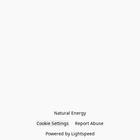
Natural Energy
Cookie Settings
Report Abuse
Powered by Lightspeed