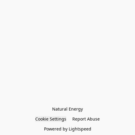
Natural Energy
Cookie Settings
Report Abuse
Powered by Lightspeed