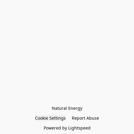
Natural Energy
Cookie Settings
Report Abuse
Powered by Lightspeed