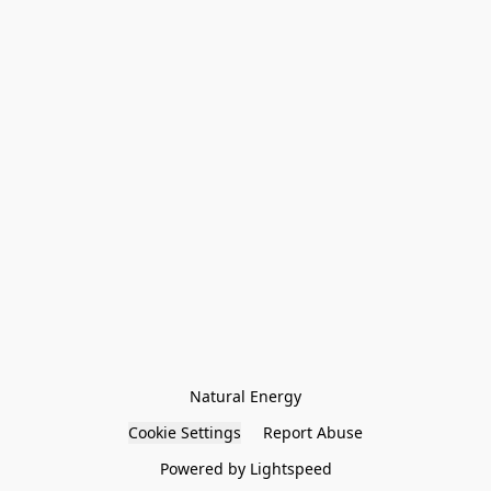
Natural Energy
Cookie Settings
Report Abuse
Powered by Lightspeed