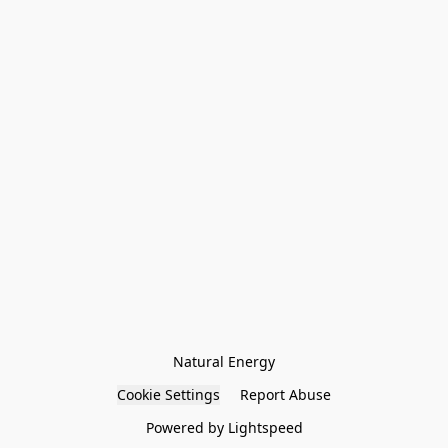
Natural Energy
Cookie Settings
Report Abuse
Powered by Lightspeed