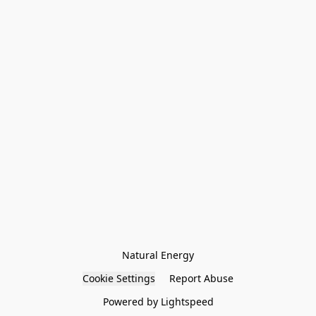
Natural Energy
Cookie Settings
Report Abuse
Powered by Lightspeed