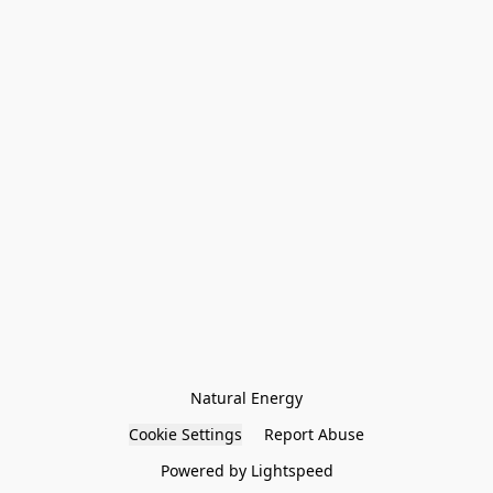
Natural Energy
Cookie Settings
Report Abuse
Powered by Lightspeed