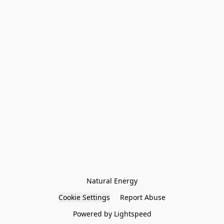
Natural Energy
Cookie Settings
Report Abuse
Powered by Lightspeed