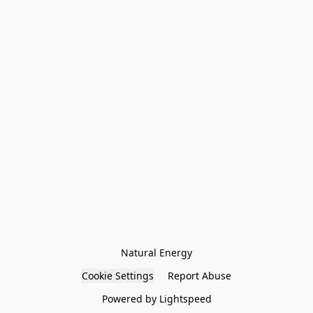
Natural Energy
Cookie Settings
Report Abuse
Powered by Lightspeed