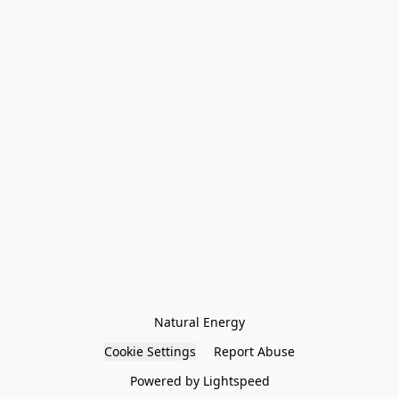
Natural Energy
Cookie Settings
Report Abuse
Powered by Lightspeed