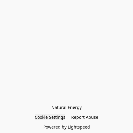
Natural Energy
Cookie Settings
Report Abuse
Powered by Lightspeed