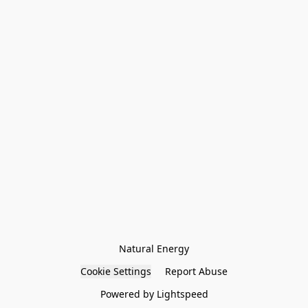
Natural Energy
Cookie Settings
Report Abuse
Powered by Lightspeed