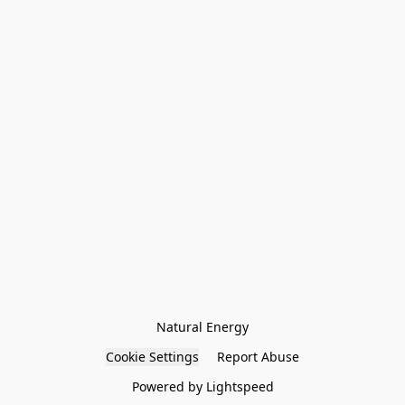
Natural Energy
Cookie Settings
Report Abuse
Powered by Lightspeed