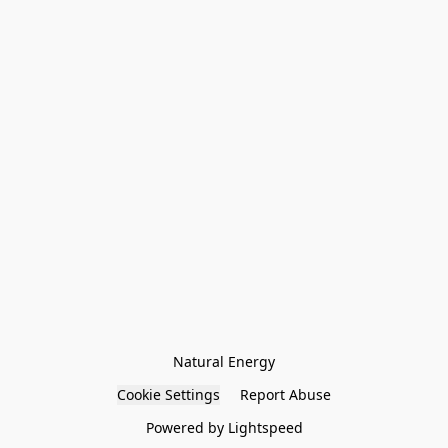
Natural Energy
Cookie Settings
Report Abuse
Powered by Lightspeed