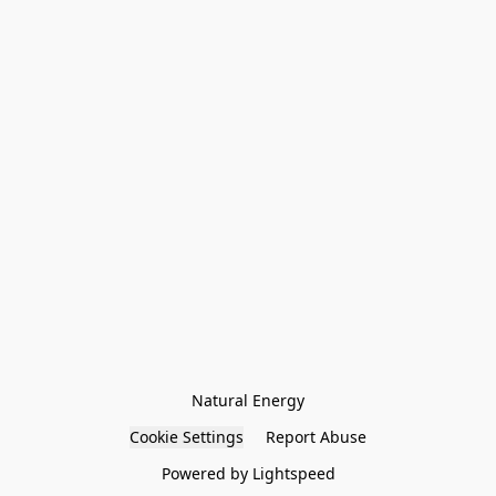
Natural Energy
Cookie Settings
Report Abuse
Powered by Lightspeed