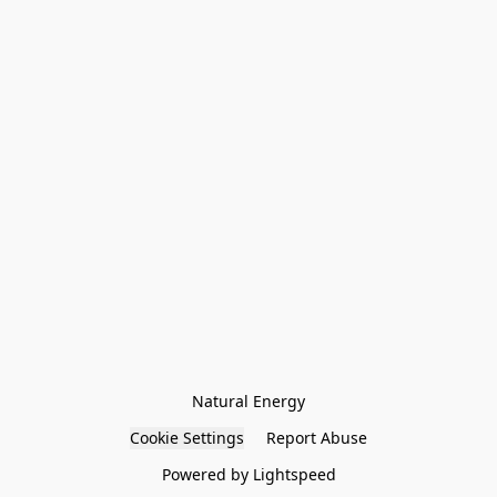
Natural Energy
Cookie Settings
Report Abuse
Powered by Lightspeed