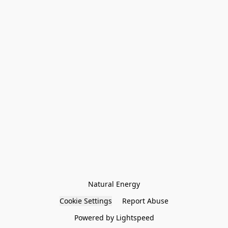
Natural Energy
Cookie Settings
Report Abuse
Powered by Lightspeed