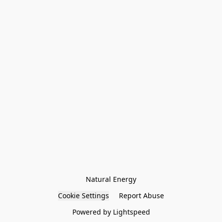
Natural Energy
Cookie Settings
Report Abuse
Powered by Lightspeed