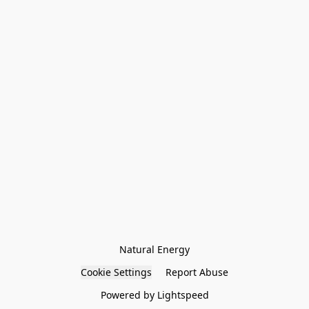
Natural Energy
Cookie Settings
Report Abuse
Powered by Lightspeed