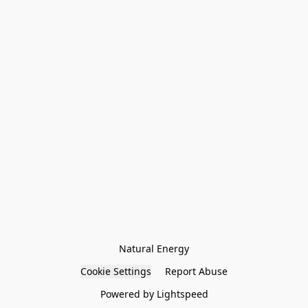
Natural Energy
Cookie Settings
Report Abuse
Powered by Lightspeed