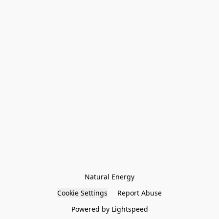
Natural Energy
Cookie Settings
Report Abuse
Powered by Lightspeed