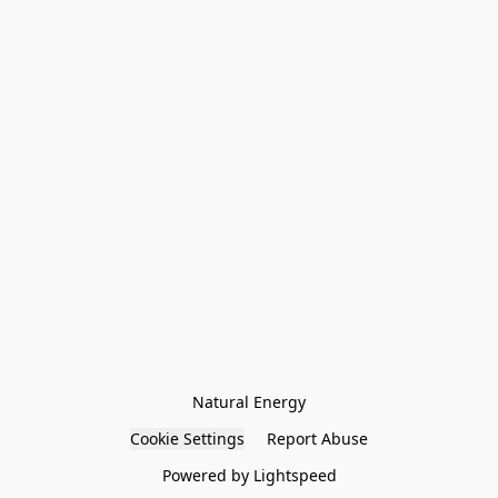
Natural Energy
Cookie Settings
Report Abuse
Powered by Lightspeed