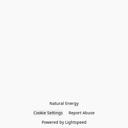
Natural Energy
Cookie Settings
Report Abuse
Powered by Lightspeed