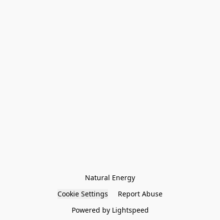
Natural Energy
Cookie Settings
Report Abuse
Powered by Lightspeed