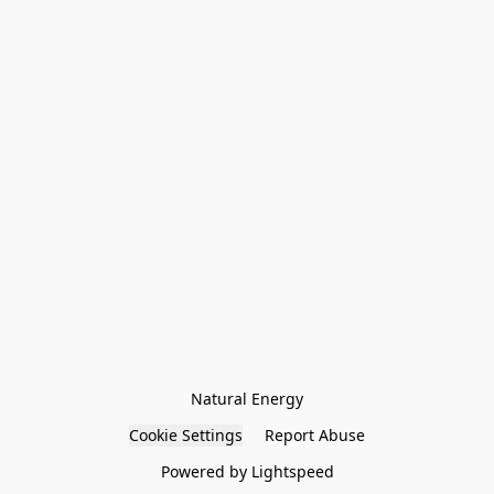
Natural Energy
Cookie Settings
Report Abuse
Powered by Lightspeed