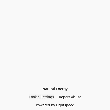
Natural Energy
Cookie Settings
Report Abuse
Powered by Lightspeed